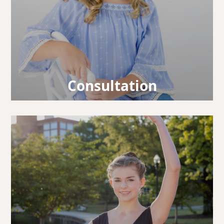
Consultation
Our doctors will take a look at your smile,
design your treatment, and answer any
questions you may have.