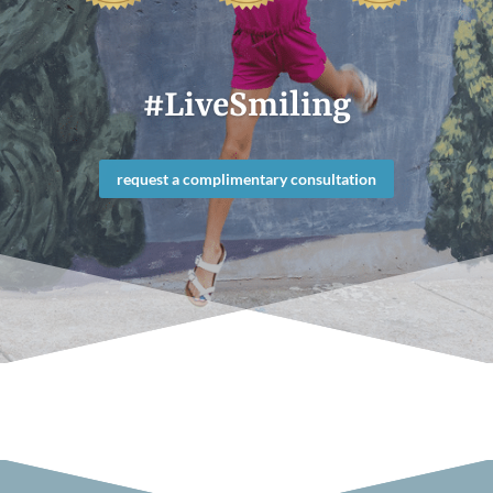
#LiveSmiling
request a complimentary consultation