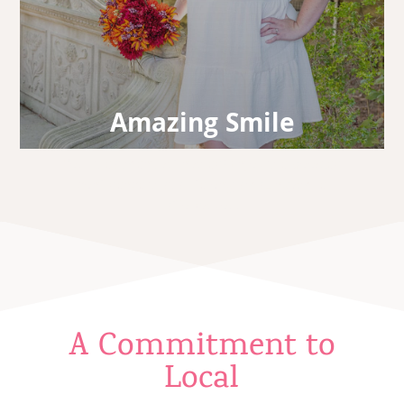
Amazing Smile
Your treatment is finished! Enjoy the boosted
confidence that a lifelong amazing smile
affords you.
A Commitment to
Local