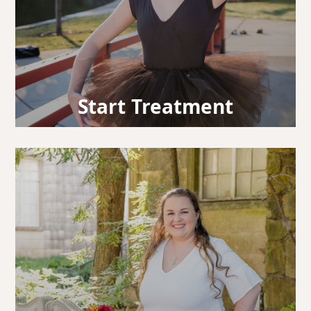
Start Treatment
It’s time to begin your smile journey! You’ve
officially embarked on the path to a wonderful
smile.