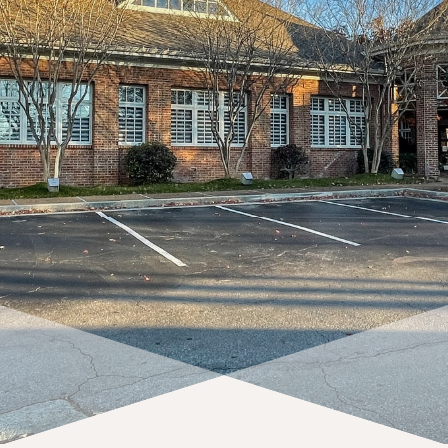
request complimentary consultation