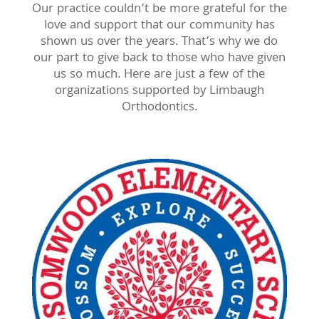
Our practice couldn’t be more grateful for the
love and support that our community has
shown us over the years. That’s why we do
our part to give back to those who have given
us so much. Here are just a few of the
organizations supported by Limbaugh
Orthodontics.