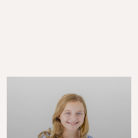
A Simple Path
to “WOW!”