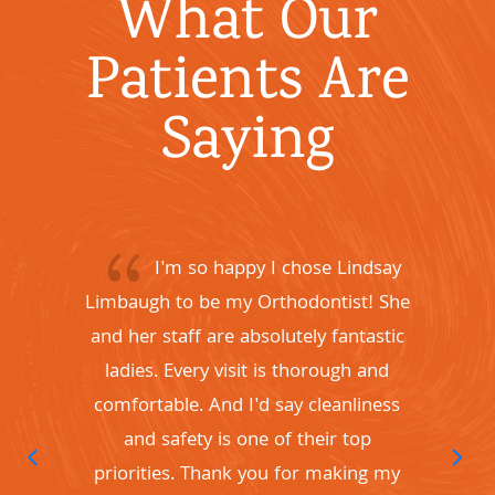
What Our
Patients Are
Saying
{
I'm so happy I chose Lindsay
Limbaugh to be my Orthodontist! She
and her staff are absolutely fantastic
c
ladies. Every visit is thorough and
comfortable. And I'd say cleanliness
and safety is one of their top
f
priorities. Thank you for making my