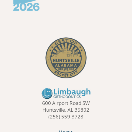
600 Airport Road SW
Huntsville, AL 35802
(256) 559-3728