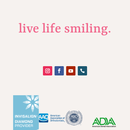
live life smiling.