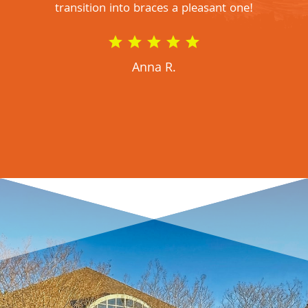
transition into braces a pleasant one!
Anna R.