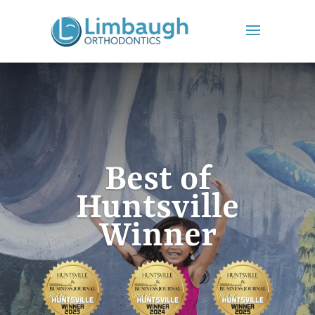
Best of
Huntsville
Winner