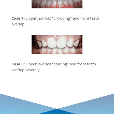
Case 7:
Upper jaw has “crowding” and front teeth
overlap.
Case 8:
Upper jaw has “spacing” and front teeth
overlap severely.