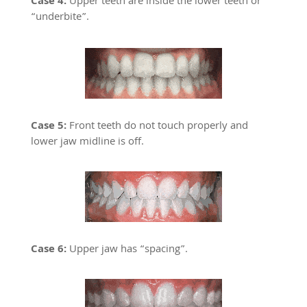
Case 4:
Upper teeth are inside the lower teeth or
“underbite”.
Case 5:
Front teeth do not touch properly and
lower jaw midline is off.
Case 6:
Upper jaw has “spacing”.