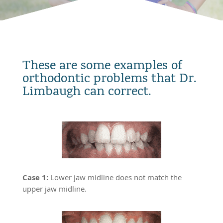
These are some examples of
orthodontic problems that Dr.
Limbaugh can correct.
Case 1:
Lower jaw midline does not match the
upper jaw midline.