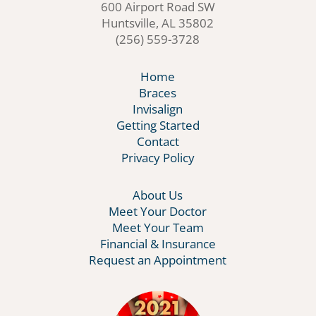
600 Airport Road SW
Huntsville, AL 35802
(256) 559-3728
Home
Braces
Invisalign
Getting Started
Contact
Privacy Policy
About Us
Meet Your Doctor
Meet Your Team
Financial & Insurance
Request an Appointment