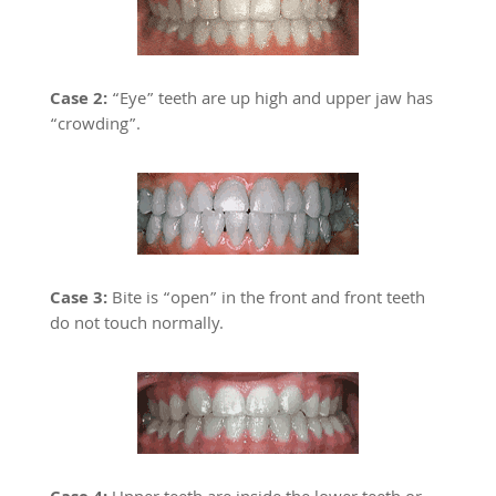
Case 2:
“Eye” teeth are up high and upper jaw has
“crowding”.
Case 3:
Bite is “open” in the front and front teeth
do not touch normally.