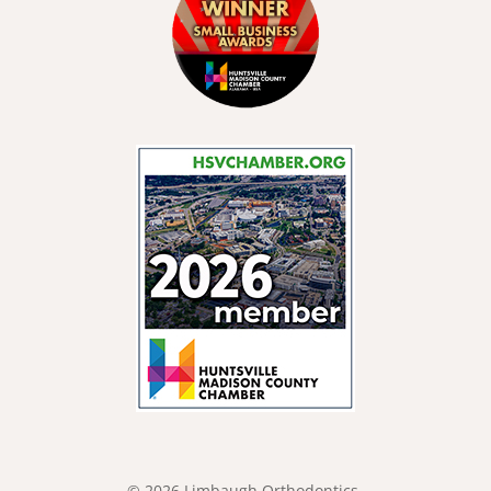
© 2026 Limbaugh Orthodontics.