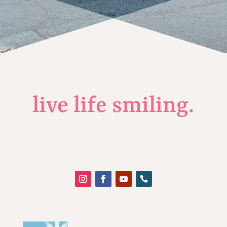
live life smiling.