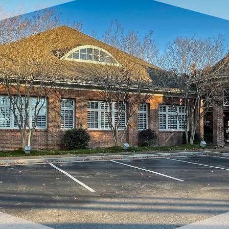
request complimentary consultation