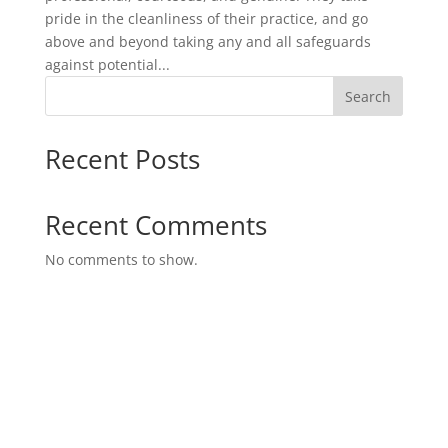
pride in the cleanliness of their practice, and go
above and beyond taking any and all safeguards
against potential...
Search
Recent Posts
Recent Comments
No comments to show.