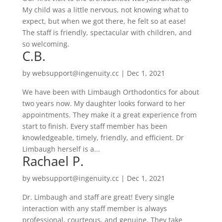
My child was a little nervous, not knowing what to
expect, but when we got there, he felt so at ease!
The staff is friendly, spectacular with children, and
so welcoming.
C.B.
by
websupport@ingenuity.cc
|
Dec 1, 2021
We have been with Limbaugh Orthodontics for about
two years now. My daughter looks forward to her
appointments. They make it a great experience from
start to finish. Every staff member has been
knowledgeable, timely, friendly, and efficient. Dr
Limbaugh herself is a...
Rachael P.
by
websupport@ingenuity.cc
|
Dec 1, 2021
Dr. Limbaugh and staff are great! Every single
interaction with any staff member is always
professional, courteous, and genuine. They take