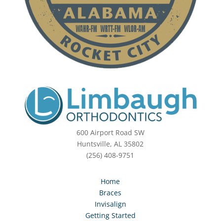
600 Airport Road SW
Huntsville, AL 35802
(256) 408-9751
Home
Braces
Invisalign
Getting Started