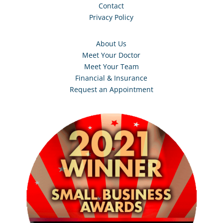
Contact
Privacy Policy
About Us
Meet Your Doctor
Meet Your Team
Financial & Insurance
Request an Appointment