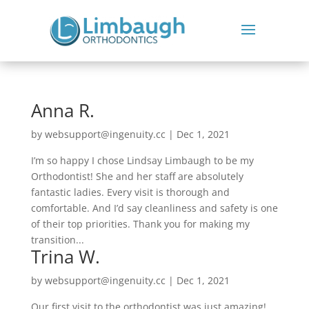
Anna R.
by
websupport@ingenuity.cc
|
Dec 1, 2021
I’m so happy I chose Lindsay Limbaugh to be my
Orthodontist! She and her staff are absolutely
fantastic ladies. Every visit is thorough and
comfortable. And I’d say cleanliness and safety is one
of their top priorities. Thank you for making my
transition...
Trina W.
by
websupport@ingenuity.cc
|
Dec 1, 2021
Our first visit to the orthodontist was just amazing!