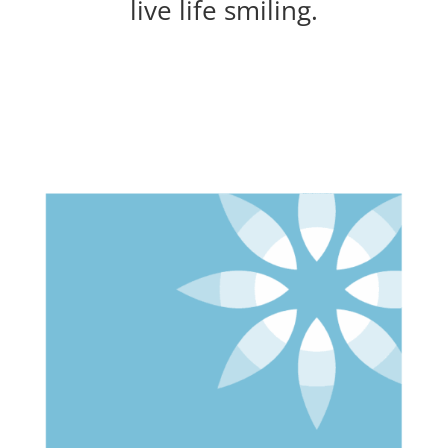
live life smiling.